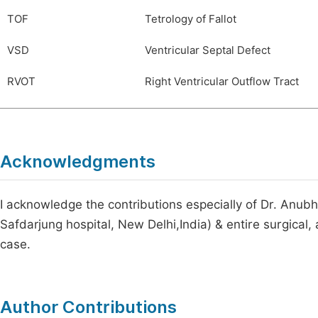
TOF
Tetrology of Fallot
VSD
Ventricular Septal Defect
RVOT
Right Ventricular Outflow Tract
Acknowledgments
I acknowledge the contributions especially of Dr. An
Safdarjung hospital, New Delhi,India) & entire surgical,
case.
Author Contributions