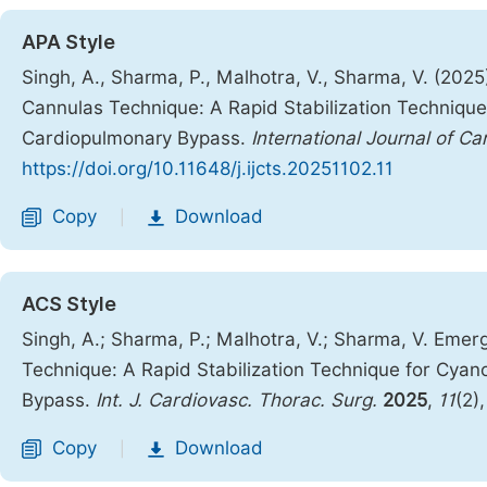
APA Style
Singh, A., Sharma, P., Malhotra, V., Sharma, V. (20
Cannulas Technique: A Rapid Stabilization Technique f
Cardiopulmonary Bypass.
International Journal of C
https://doi.org/10.11648/j.ijcts.20251102.11
Copy
Download
|
ACS Style
Singh, A.; Sharma, P.; Malhotra, V.; Sharma, V. Em
Technique: A Rapid Stabilization Technique for Cyano
Bypass.
Int. J. Cardiovasc. Thorac. Surg.
2025
,
11
(2)
Copy
Download
|