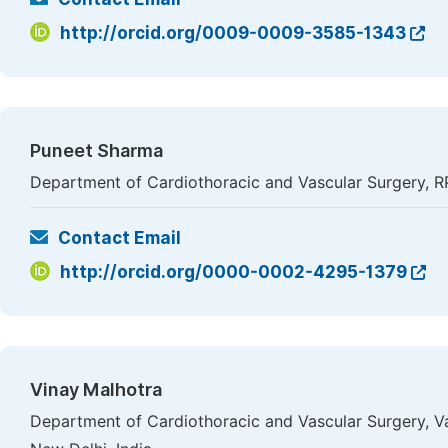
http://orcid.org/0009-0009-3585-1343
Puneet Sharma
Department of Cardiothoracic and Vascular Surgery, 
Contact Email
http://orcid.org/0000-0002-4295-1379
Vinay Malhotra
Department of Cardiothoracic and Vascular Surgery, V