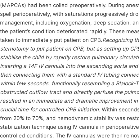
(MAPCAs) had been coiled preoperatively. During anest
spell perioperatively, with saturations progressively d
management, including oxygenation, deep sedation, and
the patient’s condition deteriorated rapidly. These me
taken to immediately put patient on CPB.
Recognizing t
sternotomy to put patient on CPB, but as setting up CP
stabilise the child by rapidly restore pulmonary circula
inserting a 14F IV cannula into the ascending aorta and 
then connecting them with a standard IV tubing connec
within few seconds, functionally resembling a Blalock-
obstructed outflow tract and directly perfuse the pulmo
resulted in an immediate and dramatic improvement in 
crucial time for controlled CPB initiation.
Within seconds
from 20% to 70%, and hemodynamic stability was restore
stabilization technique using IV cannula in perioperative
controlled conditions. The IV cannulas were then remov