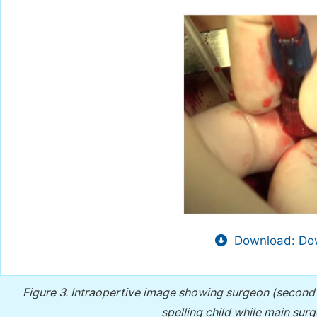
Download: Dow
Figure 3.
Intraopertive image showing surgeon (second as
spelling child while main sur