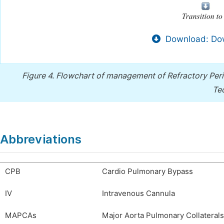
Download: Dow
Figure 4.
Flowchart of management of Refractory Peri
Te
Abbreviations
CPB
Cardio Pulmonary Bypass
IV
Intravenous Cannula
MAPCAs
Major Aorta Pulmonary Collaterals