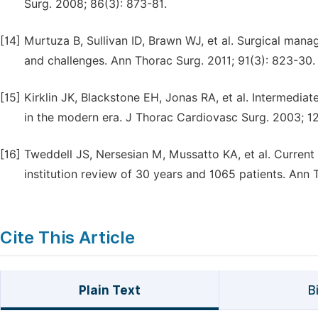
Surg. 2008; 86(3): 873-81.
[14]
Murtuza B, Sullivan ID, Brawn WJ, et al. Surgical mana
and challenges. Ann Thorac Surg. 2011; 91(3): 823-30.
[15]
Kirklin JK, Blackstone EH, Jonas RA, et al. Intermediate
in the modern era. J Thorac Cardiovasc Surg. 2003; 1
[16]
Tweddell JS, Nersesian M, Mussatto KA, et al. Current
institution review of 30 years and 1065 patients. Ann 
Cite This Article
Plain Text
B