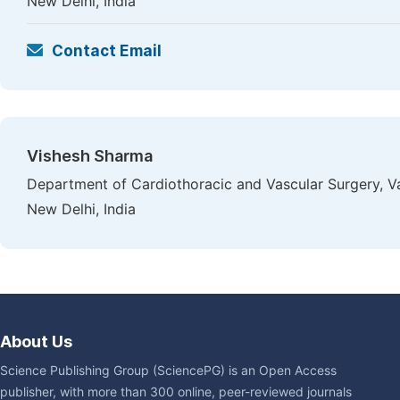
New Delhi, India
Contact Email
Vishesh Sharma
Department of Cardiothoracic and Vascular Surgery, V
New Delhi, India
About Us
Science Publishing Group (SciencePG) is an Open Access
publisher, with more than 300 online, peer-reviewed journals