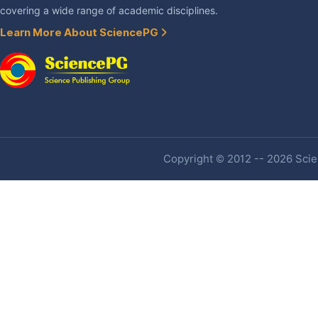
covering a wide range of academic disciplines.
Learn More About SciencePG
Copyright © 2012 -- 2026 Scien