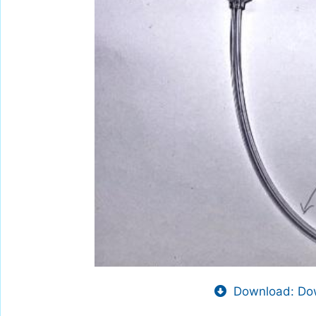
Download: Dow