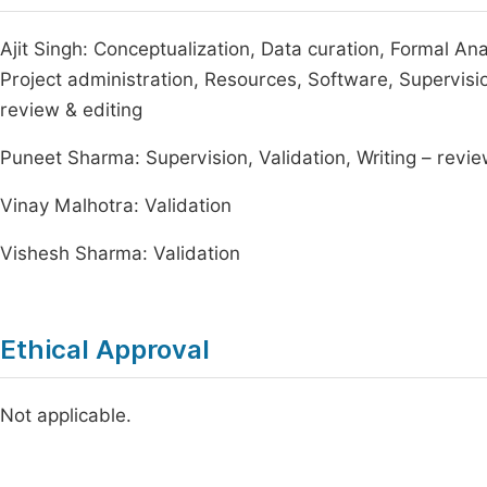
Ajit Singh: Conceptualization, Data curation, Formal Ana
Project administration, Resources, Software, Supervision,
review & editing
Puneet Sharma: Supervision, Validation, Writing – revie
Vinay Malhotra: Validation
Vishesh Sharma: Validation
Ethical Approval
Not applicable.