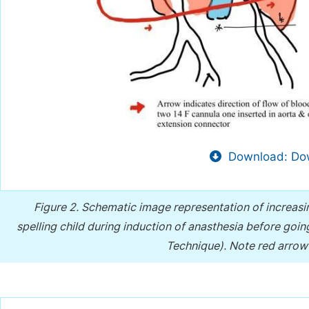
Download: Dow
Figure 2.
Schematic image representation of increasin
spelling child during induction of anasthesia before go
Technique). Note red arrow 