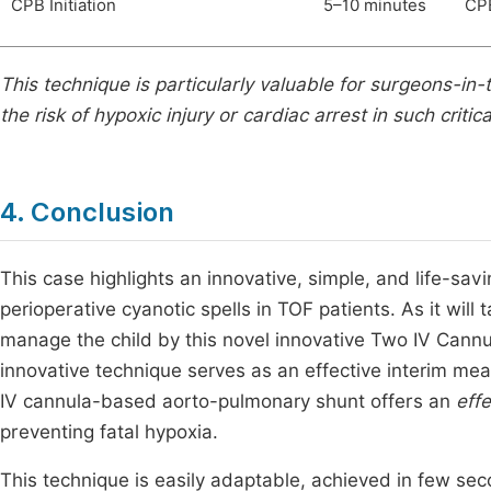
CPB Initiation
5–10 minutes
CPB
This technique is particularly valuable for surgeons-in-
the risk of hypoxic injury or cardiac arrest in such critica
4. Conclusion
This case highlights an innovative, simple, and life-sa
perioperative cyanotic spells in TOF patients. As it wi
manage the child by this novel innovative Two IV Cannu
innovative technique serves as an effective interim meas
IV cannula-based aorto-pulmonary shunt offers an
eff
preventing fatal hypoxia.
This technique is easily adaptable, achieved in few se