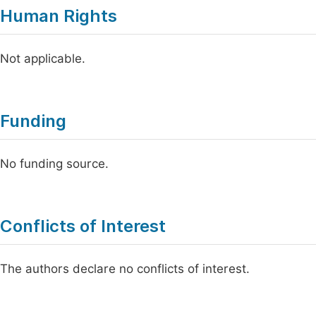
Human Rights
Not applicable.
Funding
No funding source.
Conflicts of Interest
The authors declare no conflicts of interest.