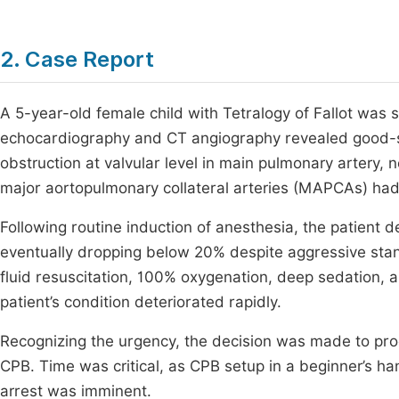
2. Case Report
A 5-year-old female child with Tetralogy of Fallot was s
echocardiography and CT angiography revealed good-si
obstruction at valvular level in main pulmonary artery, 
major aortopulmonary collateral arteries (MAPCAs) had
Following routine induction of anesthesia, the patient 
eventually dropping below 20% despite aggressive st
fluid resuscitation, 100% oxygenation, deep sedation, a
patient’s condition deteriorated rapidly.
Recognizing the urgency, the decision was made to pro
CPB. Time was critical, as CPB setup in a beginner’s ha
arrest was imminent.