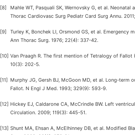
[8]
Mahle WT, Pasquali SK, Wernovsky G, et al. Neonatal a
Thorac Cardiovasc Surg Pediatr Card Surg Annu. 2011; 
[9]
Turley K, Bonchek LI, Orsmond GS, et al. Emergency man
Ann Thorac Surg. 1976; 22(4): 337-42.
[10]
Van Praagh R. The first mention of Tetralogy of Fallot (1
10(3): 202-5.
[11]
Murphy JG, Gersh BJ, McGoon MD, et al. Long-term out
Fallot. N Engl J Med. 1993; 329(9): 593-9.
[12]
Hickey EJ, Caldarone CA, McCrindle BW. Left ventricu
Circulation. 2009; 119(3): 445-51.
[13]
Shunt MA, Ehsan A, McElhinney DB, et al. Modified Bla