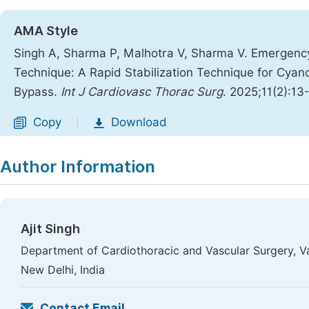
AMA Style
Singh A, Sharma P, Malhotra V, Sharma V. Emergenc
Technique: A Rapid Stabilization Technique for Cyano
Bypass.
Int J Cardiovasc Thorac Surg
. 2025;11(2):13
Copy
Download
|
Author Information
Ajit Singh
Department of Cardiothoracic and Vascular Surgery, V
New Delhi, India
Contact Email