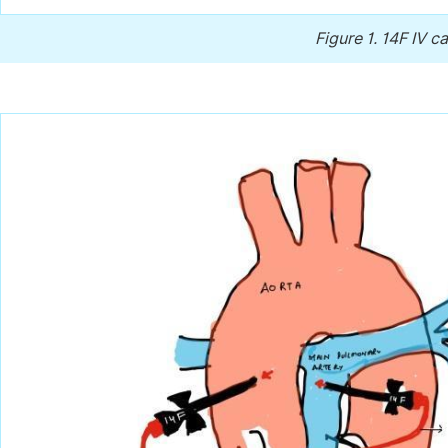
Figure 1.
14F IV c