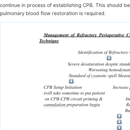
continue in process of establishing CPB. This should 
pulmonary blood flow restoration is required.