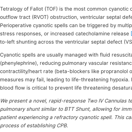
Tetralogy of Fallot (TOF) is the most common cyanotic c
outflow tract (RVOT) obstruction, ventricular septal def
Perioperative cyanotic spells can be triggered by multip
stress responses, or increased catecholamine release
to-left shunting across the ventricular septal defect (V
Cyanotic spells are usually managed with fluid resuscit
(phenylephrine), reducing pulmonary vascular resistan
contractility/heart rate (beta-blockers like propranolol 
measures may fail, leading to life-threatening hypoxia.
blood flow is critical to prevent life threatening desatu
We present a novel, rapid-response Two IV Cannulas te
pulmonary shunt similar to BTT Shunt, allowing for im
patient experiencing a refractory cyanotic spell. This 
process of establishing CPB.