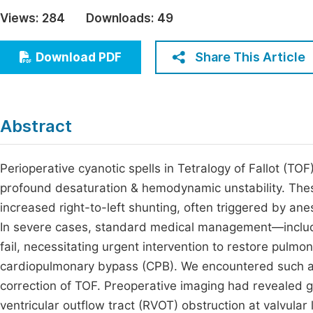
Economics & Management
Views:
284
Downloads:
49
Fi
Humanities & Social Sciences
Join
Share This Article
Download PDF
Multidisciplinary
Jo
Jo
Abstract
Jo
Be
Perioperative cyanotic spells in Tetralogy of Fallot (TOF)
profound desaturation & hemodynamic unstability. Thes
increased right-to-left shunting, often triggered by ane
In severe cases, standard medical management—includ
fail, necessitating urgent intervention to restore pulmo
cardiopulmonary bypass (CPB). We encountered such a s
correction of TOF. Preoperative imaging had revealed g
ventricular outflow tract (RVOT) obstruction at valvular