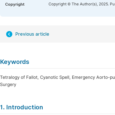
Copyright © The Author(s), 2025. P
Copyright
Previous article
Keywords
Tetralogy of Fallot, Cyanotic Spell, Emergency Aorto-p
Surgery
1. Introduction