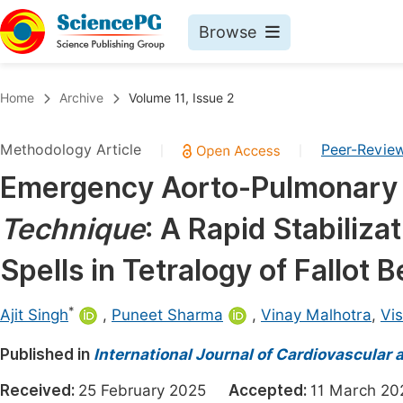
Browse
Journals By Subject
Book
Home
Archive
Volume 11, Issue 2
Life Sciences, Agriculture & Food
Pu
Methodology Article
Peer-Revie
|
|
Chemistry
Up
Emergency Aorto-Pulmonary
Medicine & Health
Pu
Technique
: A Rapid Stabiliza
Materials Science
Pu
Mathematics & Physics
Up
Spells in Tetralogy of Fallot
Electrical & Computer Science
Pu
*
Ajit Singh
,
Puneet Sharma
,
Vinay Malhotra
,
Vi
Earth, Energy & Environment
Proc
Published in
Architecture & Civil Engineering
International Journal of Cardiovascular 
Even
Education
Received:
25 February 2025
Accepted:
11 March 
Ev