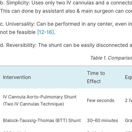
b. Simplicity: Uses only two IV cannulas and a connecto
This can done by assistant also & main surgeon can con
c. Universality: Can be performed in any center, even i
not be feasible
[12-16]
.
d. Reversibility: The shunt can be easily disconnected
Table 1.
Comparison
Time to
Intervention
Eq
Effect
IV Cannula Aorto-Pulmonary Shunt
Few seconds
2 I
(Two IV Cannulas Technique)
Blalock-Taussig-Thomas (BTT) Shunt
30–60 minutes
Gra