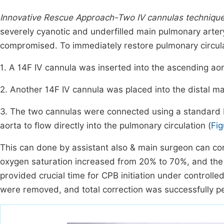
Innovative Rescue Approach-Two IV cannulas techniqu
severely cyanotic and underfilled main pulmonary artery
compromised. To immediately restore pulmonary circul
1. A 14F IV cannula was inserted into the ascending aor
2. Another 14F IV cannula was placed into the distal ma
3. The two cannulas were connected using a standard I
aorta to flow directly into the pulmonary circulation (
Fig
This can done by assistant also & main surgeon can con
oxygen saturation increased from 20% to 70%, and the p
provided crucial time for CPB initiation under controll
were removed, and total correction was successfully p