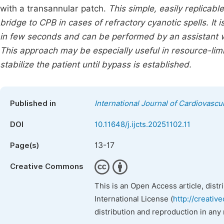
with a transannular patch.
This simple, easily replicabl
bridge to CPB in cases of refractory cyanotic spells. It
in few seconds and can be performed by an assistant w
This approach may be especially useful in resource-limi
stabilize the patient until bypass is established.
Published in
International Journal of Cardiovascu
DOI
10.11648/j.ijcts.20251102.11
13-17
Page(s)
Creative Commons
This is an Open Access article, dist
International License (
http://creativ
distribution and reproduction in any