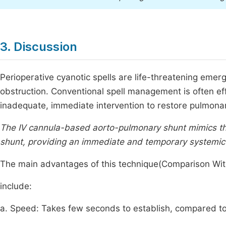
3. Discussion
Perioperative cyanotic spells are life-threatening emer
obstruction. Conventional spell management is often eff
inadequate, immediate intervention to restore pulmonary
The IV cannula-based aorto-pulmonary shunt mimics th
shunt, providing an immediate and temporary systemi
The main advantages of this technique(Comparison With
include:
a. Speed: Takes few seconds to establish, compared to 