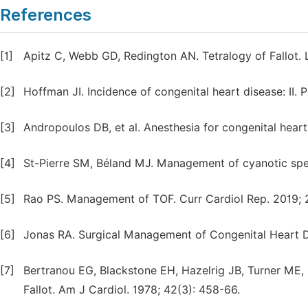
References
[1]
Apitz C, Webb GD, Redington AN. Tetralogy of Fallot. 
[2]
Hoffman JI. Incidence of congenital heart disease: II. P
[3]
Andropoulos DB, et al. Anesthesia for congenital hear
[4]
St-Pierre SM, Béland MJ. Management of cyanotic spell
[5]
Rao PS. Management of TOF. Curr Cardiol Rep. 2019; 2
[6]
Jonas RA. Surgical Management of Congenital Heart D
[7]
Bertranou EG, Blackstone EH, Hazelrig JB, Turner ME, K
Fallot. Am J Cardiol. 1978; 42(3): 458-66.