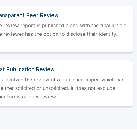
ansparent Peer Review
 review report is published along with the final article.
 reviewer has the option to disclose their identity.
st Publication Review
is involves the review of a published paper, which can
either solicited or unsolicited. It does not exclude
her forms of peer review.