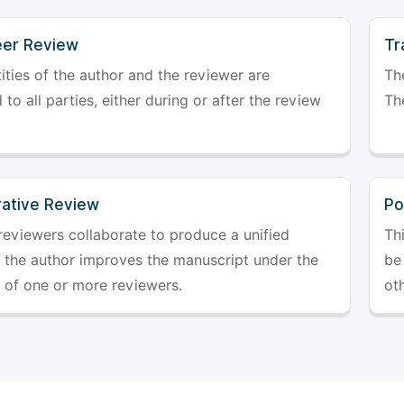
er Review
Tr
ities of the author and the reviewer are
The
 to all parties, either during or after the review
The
rative Review
Po
reviewers collaborate to produce a unified
Th
r the author improves the manuscript under the
be 
 of one or more reviewers.
ot