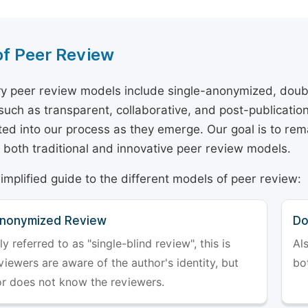
of Peer Review
y peer review models include single-anonymized, doub
 such as transparent, collaborative, and post-publicati
ted into our process as they emerge. Our goal is to rema
both traditional and innovative peer review models.
simplified guide to the different models of peer review:
Anonymized Review
Do
referred to as "single-blind review", this is
Al
iewers are aware of the author's identity, but
bo
or does not know the reviewers.