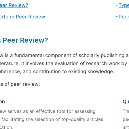
Peer Review?
Type
erform Peer Review
Peer
s Peer Review?
w is a fundamental component of scholarly publishing an
literature. It involves the evaluation of research work by
 coherence, and contribution to existing knowledge.
s of peer review:
on
Qu
ew serves as an effective tool for assessing
Th
 facilitating the selection of top-quality articles
pe
cation.
art