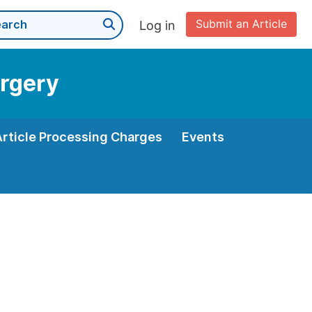
Submit an Article
Log in
urgery
Article Processing Charges
Events