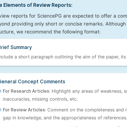
e Elements of Review Reports:
view reports for SciencePG are expected to offer a com
ond providing only short or concise remarks. Although 
ructure, we recommend the following format:
Brief Summary
nclude a short paragraph outlining the aim of the paper, its
General Concept Comments
For Research Articles
: Highlight any areas of weakness, s
inaccuracies, missing controls, etc.
For Review Articles
: Comment on the completeness and re
gap in knowledge, and the appropriateness of references