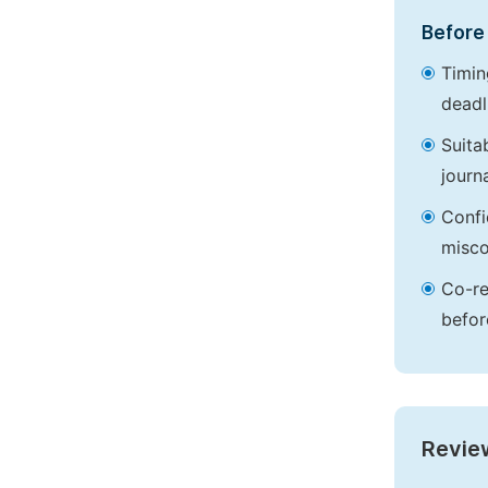
Before 
Timin
deadl
Suita
journa
Confi
misco
Co-re
befor
Revie