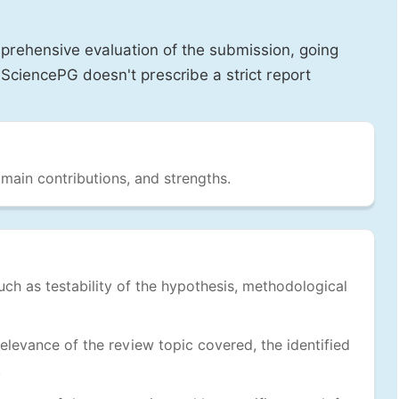
prehensive evaluation of the submission, going
SciencePG doesn't prescribe a strict report
 main contributions, and strengths.
uch as testability of the hypothesis, methodological
levance of the review topic covered, the identified
.