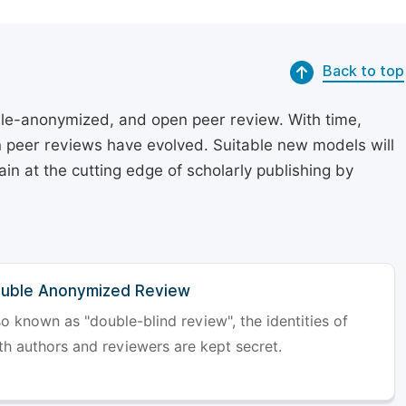
Back to top
le-anonymized, and open peer review. With time,
on peer reviews have evolved. Suitable new models will
in at the cutting edge of scholarly publishing by
uble Anonymized Review
so known as "double-blind review", the identities of
th authors and reviewers are kept secret.