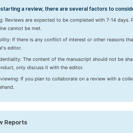
starting a review, there are several factors to consid
g: Reviews are expected to be completed with 7-14 days. P
ine cannot be met.
bility: If there is any conflict of interest or other reasons 
l's editor.
dentiality: The content of the manuscript should not be sha
nduct, only discuss it with the editor.
viewing: If you plan to collaborate on a review with a colle
ehand.
w Reports