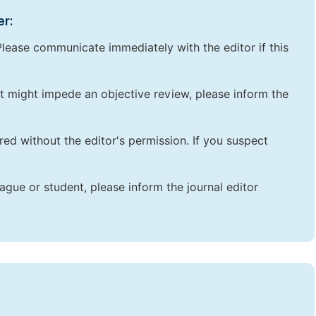
er:
lease communicate immediately with the editor if this
that might impede an objective review, please inform the
red without the editor's permission. If you suspect
ague or student, please inform the journal editor