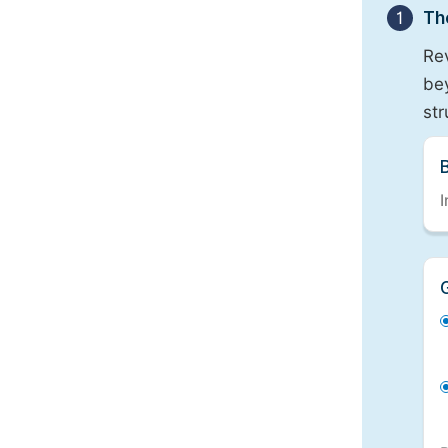
1
Th
Re
bey
st
I