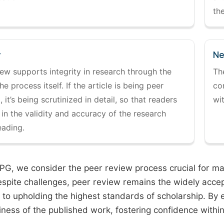
the
y
Ne
ew supports integrity in research through the
Th
the process itself. If the article is being peer
co
 it’s being scrutinized in detail, so that readers
wi
 in the validity and accuracy of the research
eading.
PG, we consider the peer review process crucial for main
espite challenges, peer review remains the widely acce
to upholding the highest standards of scholarship. By 
iness of the published work, fostering confidence withi