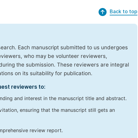
Back to top
research. Each manuscript submitted to us undergoes
reviewers, who may be volunteer reviewers,
uring the submission. These reviewers are integral
ons on its suitability for publication.
uest reviewers to:
ding and interest in the manuscript title and abstract.
itation, ensuring that the manuscript still gets an
omprehensive review report.