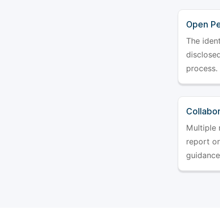
Open Pe
The ident
disclosed
process.
Collabo
Multiple 
report o
guidance