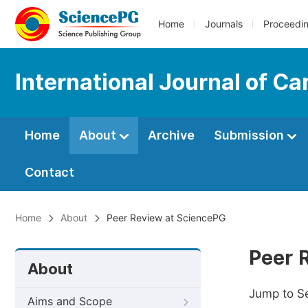
Home
Journals
Proceedi
International Journal of C
Home
About
Archive
Submission
Contact
Home
About
Peer Review at SciencePG
Peer 
About
Jump to S
Aims and Scope