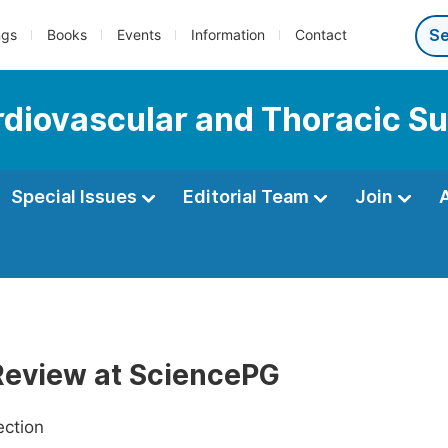
ngs
Books
Events
Information
Contact
ardiovascular and Thoracic S
Special Issues
Editorial Team
Join
Review at SciencePG
ection