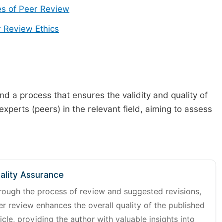
s of Peer Review
 Review Ethics
d a process that ensures the validity and quality of
 experts (peers) in the relevant field, aiming to assess
ality Assurance
rough the process of review and suggested revisions,
er review enhances the overall quality of the published
icle, providing the author with valuable insights into