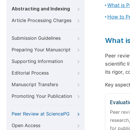
What is 
Abstracting and Indexing
How to P
Article Processing Charges
Submission Guidelines
What i
Preparing Your Manuscript
Peer revie
Supporting Information
scientific 
its rigor,
Editorial Process
Manuscript Transfers
Key aspect
Promoting Your Publication
Evaluati
Peer revi
Peer Review at SciencePG
research,
Open Access
for publi