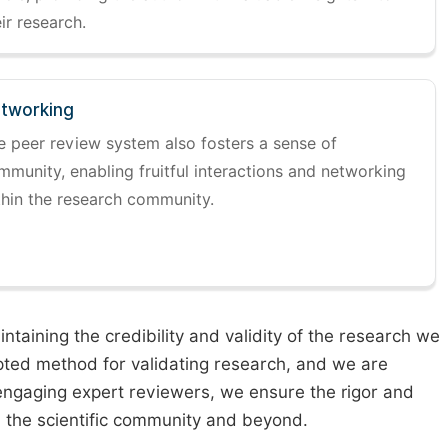
ir research.
tworking
e peer review system also fosters a sense of
mmunity, enabling fruitful interactions and networking
thin the research community.
taining the credibility and validity of the research we
pted method for validating research, and we are
engaging expert reviewers, we ensure the rigor and
n the scientific community and beyond.