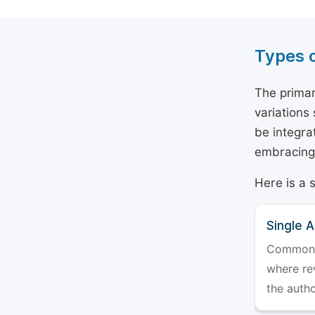
Types 
The primar
variations
be integra
embracing 
Here is a 
Single 
Commonly 
where rev
the auth