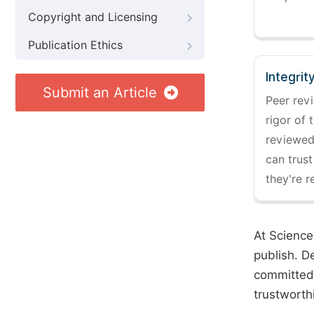
Copyright and Licensing
Publication Ethics
Integrit
Submit an Article
Peer revi
rigor of 
reviewed,
can trust
they're r
At Science
publish. D
committed 
trustworth