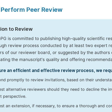
 Perform Peer Review
tion to Review
PG is committed to publishing high-quality scientific 
ugh review process conducted by at least two expert 
 of our reviewer board, or suggested by the authors d
uating the manuscript's quality and offering recommendati
re an efficient and effective review process, we req
nd promptly to review invitations, based on their understan
st alternative reviewers should they need to decline the inv
t perspective.
st an extension, if necessary, to ensure a thorough and c