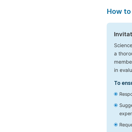
How to
Invita
Science
a thoro
members
in eval
To ensu
Respo
Sugge
exper
Reque