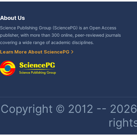
About Us
Science Publishing Group (SciencePG) is an Open Access
publisher, with more than 300 online, peer-reviewed journals
covering a wide range of academic disciplines.
Learn More About SciencePG
Copyright © 2012 -- 2026 
right