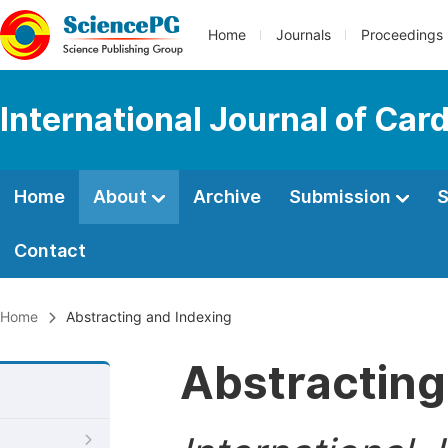
Home
Journals
Proceedings
International Journal of Car
Home
About
Archive
Submission
S
Contact
Home
Abstracting and Indexing
Abstracting