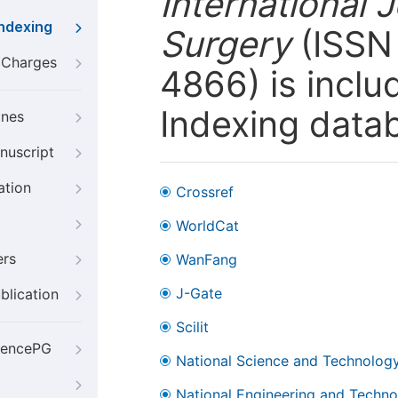
International 
Indexing
Surgery
(ISSN 
g Charges
4866) is inclu
Indexing data
ines
nuscript
ation
Crossref
WorldCat
ers
WanFang
J-Gate
blication
Scilit
iencePG
National Science and Technology
National Engineering and Technol