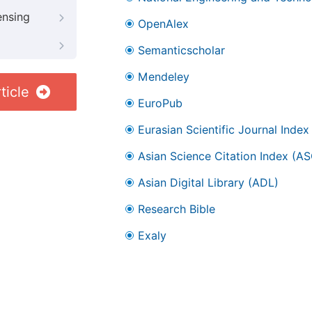
ensing
OpenAlex
Semanticscholar
Mendeley
ticle
EuroPub
Eurasian Scientific Journal Index
Asian Science Citation Index (AS
Asian Digital Library (ADL)
Research Bible
Exaly