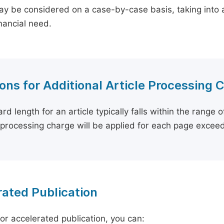
y be considered on a case-by-case basis, taking into ac
inancial need.
ons for Additional Article Processing 
rd length for an article typically falls within the range 
e processing charge will be applied for each page exceed
ated Publication
for accelerated publication, you can: