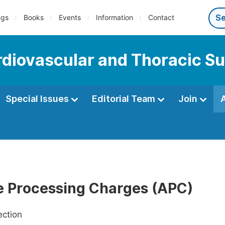
ngs
Books
Events
Information
Contact
ardiovascular and Thoracic S
Special Issues
Editorial Team
Join
le Processing Charges (APC)
ection