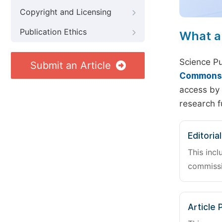
Copyright and Licensing
Publication Ethics
What a
Science Pu
Submit an Article
Commons A
access by 
research f
Editoria
This incl
commissi
Article 