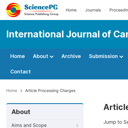
Home
Journals
Proceedi
International Journal of C
Home
About
Archive
Submission
Contact
Home
Article Processing Charges
Artic
About
Jump to S
Aims and Scope