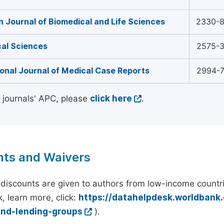
 Journal of Biomedical and Life Sciences
2330-
al Sciences
2575-
ional Journal of Medical Case Reports
2994-
l journals' APC, please
click here
.
nts and Waivers
discounts are given to authors from low-income countri
, learn more, click:
https://datahelpdesk.worldbank
and-lending-groups
).