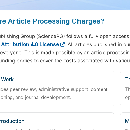
re Article Processing Charges?
blishing Group (SciencePG) follows a fully open access
ttribution 4.0 License
. All articles published in 
everyone. This is made possible by an article processin
unding bodies to cover the costs associated with variou
l Work
Te
udes peer review, administrative support, content
Th
oning, and journal development.
op
Production
M