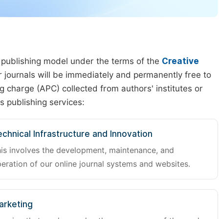
 publishing model under the terms of the
Creative
our journals will be immediately and permanently free to
g charge (APC) collected from authors' institutes or
s publishing services:
chnical Infrastructure and Innovation
is involves the development, maintenance, and
eration of our online journal systems and websites.
arketing