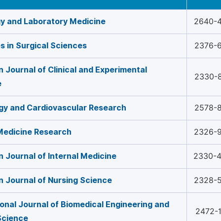
y and Laboratory Medicine
2640-
 in Surgical Sciences
2376-
 Journal of Clinical and Experimental
2330-
e
gy and Cardiovascular Research
2578-
 Medicine Research
2326-
 Journal of Internal Medicine
2330-
 Journal of Nursing Science
2328-
ional Journal of Biomedical Engineering and
2472-
 Science