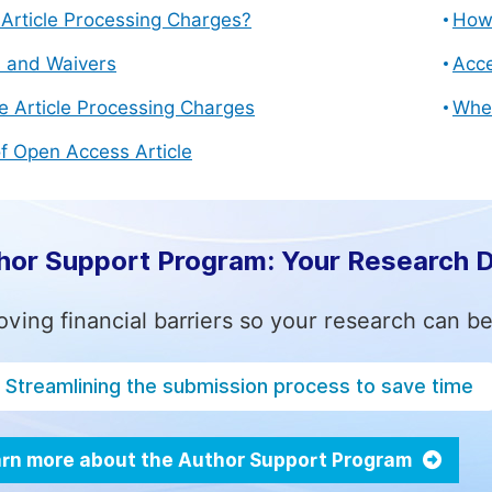
Article Processing Charges?
How 
s and Waivers
Acce
e Article Processing Charges
Whe
f Open Access Article
hor Support Program: Your Research 
ving financial barriers so your research can be
Streamlining the submission process to save time
rn more about the Author Support Program