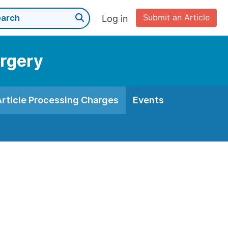
Submit an Article
Log in
urgery
Article Processing Charges
Events