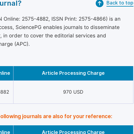
urnal?
Back to top
 Online: 2575-4882, ISSN Print: 2575-4866) is an
access, SciencePG enables journals to disseminate
in order to cover the editorial services and
Charge (APC).
nline
Article Processing Charge
4882
970 USD
following journals are also for your reference:
nline
Article Processing Charge