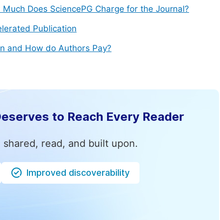
Much Does SciencePG Charge for the Journal?
lerated Publication
n and How do Authors Pay?
Deserves to Reach Every Reader
 shared, read, and built upon.
Improved discoverability