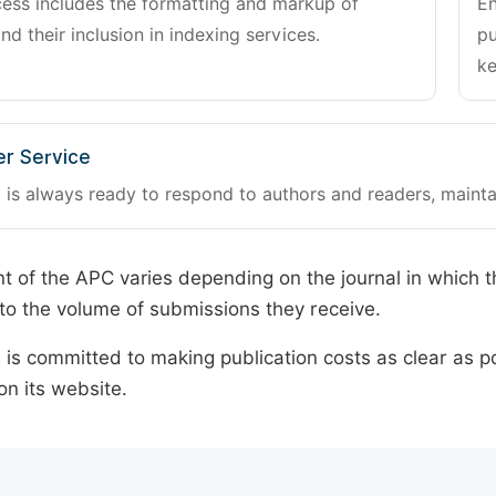
cess includes the formatting and markup of
En
and their inclusion in indexing services.
pu
ke
r Service
 is always ready to respond to authors and readers, mainta
 of the APC varies depending on the journal in which t
o the volume of submissions they receive.
is committed to making publication costs as clear as po
on its website.