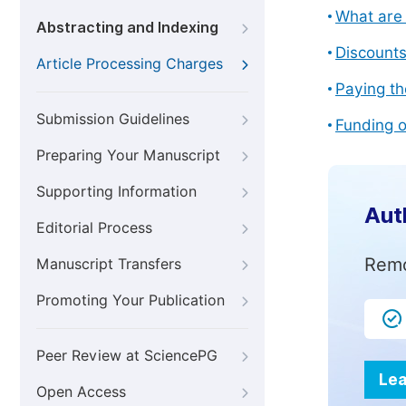
What are 
Abstracting and Indexing
Discount
Article Processing Charges
Paying th
Submission Guidelines
Funding o
Preparing Your Manuscript
Supporting Information
Aut
Editorial Process
Remo
Manuscript Transfers
Promoting Your Publication
Peer Review at SciencePG
Lea
Open Access