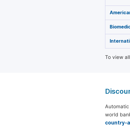
American
Biomedic
Internat
To view al
Discou
Automatic 
world bank
country-