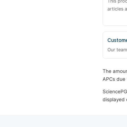
This pro
articles 
Custome
Our team
The amount
APCs due t
SciencePG 
displayed 