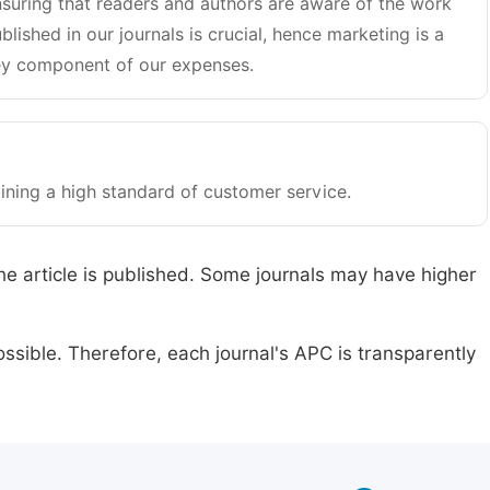
suring that readers and authors are aware of the work
blished in our journals is crucial, hence marketing is a
y component of our expenses.
ining a high standard of customer service.
he article is published. Some journals may have higher
ssible. Therefore, each journal's APC is transparently