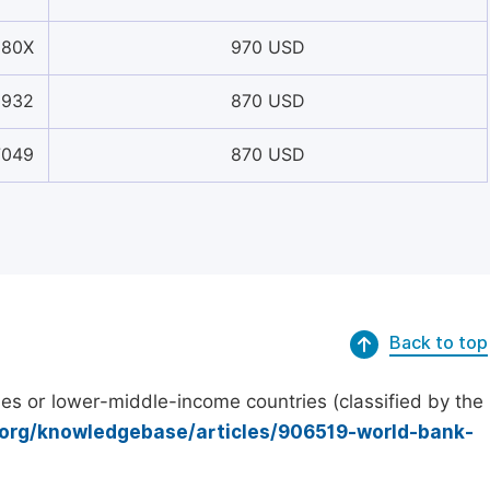
880X
970 USD
3932
870 USD
7049
870 USD
Back to top
es or lower-middle-income countries (classified by the
.org/knowledgebase/articles/906519-world-bank-