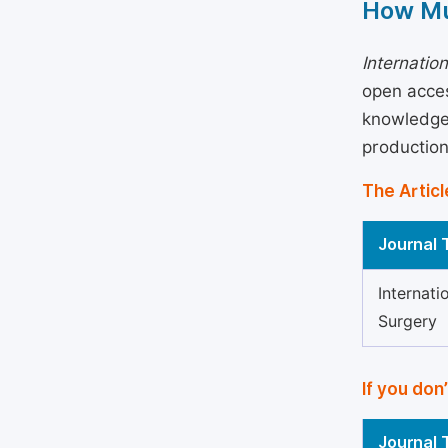
How Mu
Internatio
open acces
knowledge 
production
The Articl
Journal T
Internati
Surgery
If you don
Journal T