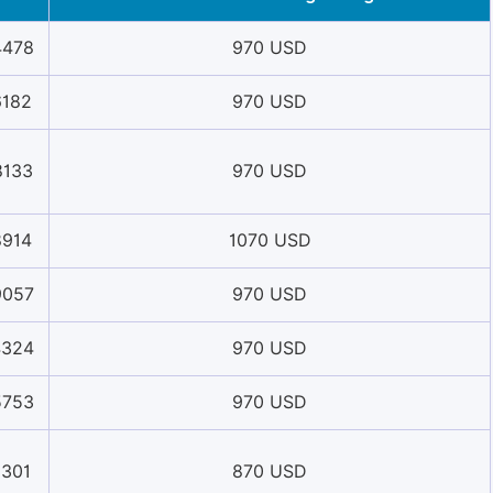
4478
970 USD
6182
970 USD
8133
970 USD
8914
1070 USD
9057
970 USD
4324
970 USD
5753
970 USD
1301
870 USD