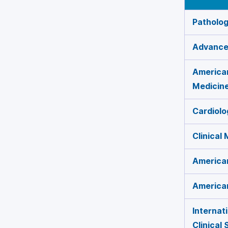
Patholog
Advances
American
Medicin
Cardiolo
Clinical
American
American
Internat
Clinical