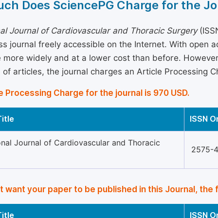
ch Does SciencePG Charge for the Jo
nal Journal of Cardiovascular and Thoracic Surgery
(ISSN
s journal freely accessible on the Internet. With open 
more widely and at a lower cost than before. However, 
 of articles, the journal charges an Article Processing 
e Processing Charge for the journal is 970 USD.
itle
ISSN O
onal Journal of Cardiovascular and Thoracic
2575-
’t want your paper to be published in this Journal, the 
itle
ISSN O