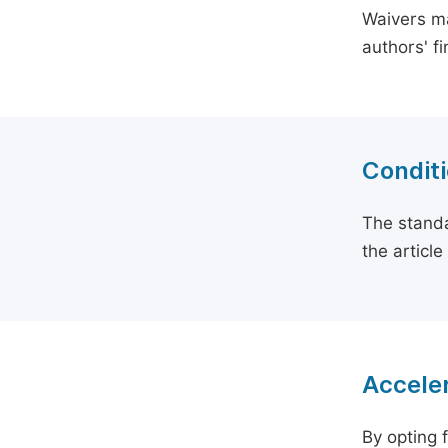
Waivers ma
authors' f
Conditi
The standa
the articl
Acceler
By opting 