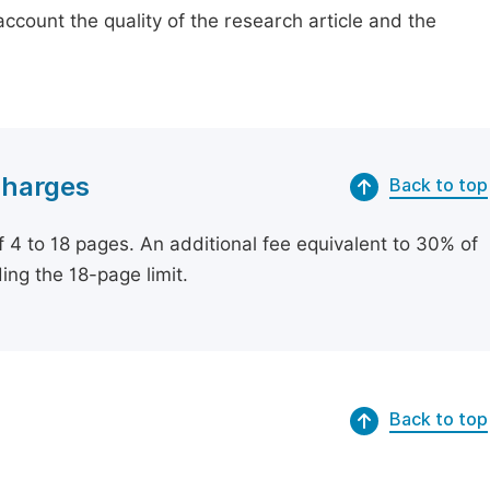
count the quality of the research article and the
Charges
Back to top
of 4 to 18 pages. An additional fee equivalent to 30% of
ing the 18-page limit.
Back to top