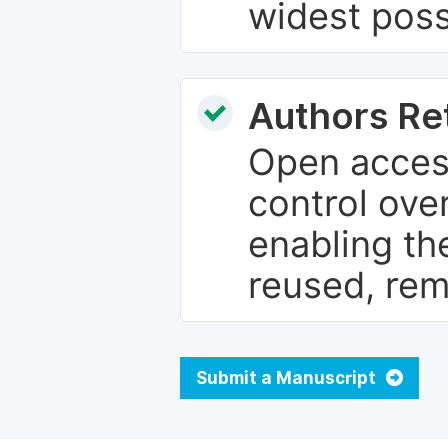
widest poss
Authors Re
Open access
control over
enabling th
reused, rem
Submit a Manuscript