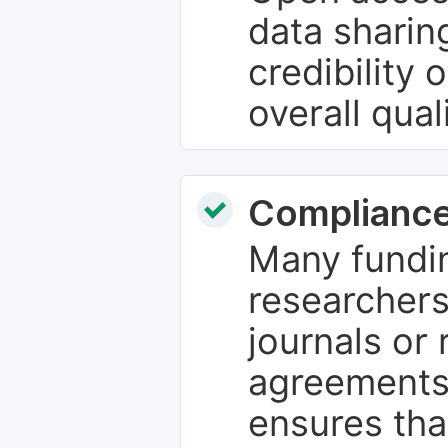
data sharin
credibility 
overall qual
Compliance
Many fundin
researchers
journals or 
agreements
ensures tha