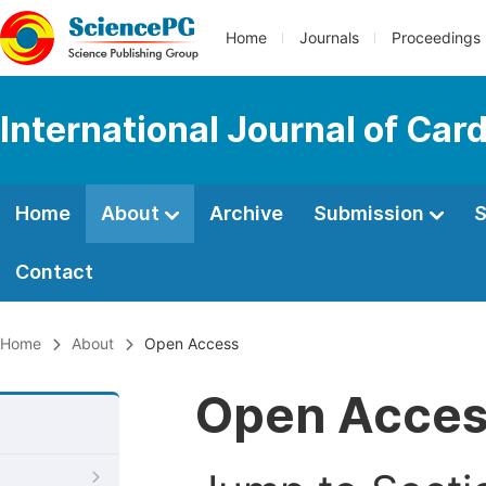
Home
Journals
Proceedings
International Journal of Car
Home
About
Archive
Submission
S
Contact
Home
About
Open Access
Open Acce