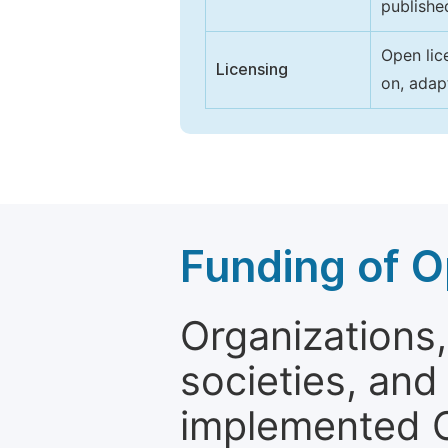
publishe
Open lic
Licensing
on, adap
Funding of O
Organizations, 
societies, and
implemented 