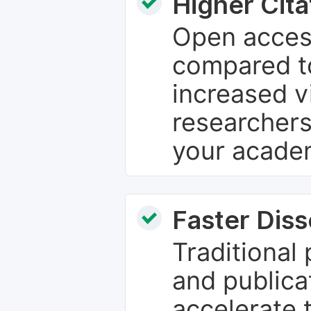
Higher Cita
Open access
compared to
increased vi
researchers
your academ
Faster Dis
Traditional
and publica
accelerate 