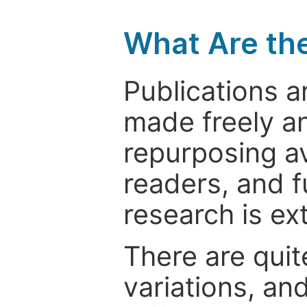
What Are th
Publications a
made freely an
repurposing ava
readers, and f
research is ex
There are quit
variations, an