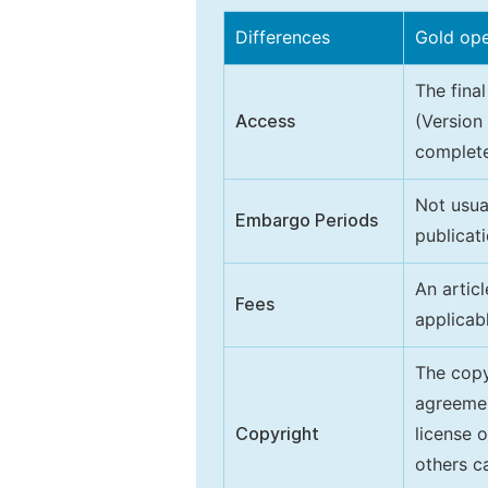
Differences
Gold op
The final
Access
(Version
complete
Not usua
Embargo Periods
publicati
An artic
Fees
applicab
The copy
agreeme
Copyright
license 
others ca