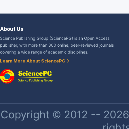
About Us
Science Publishing Group (SciencePG) is an Open Access
publisher, with more than 300 online, peer-reviewed journals
covering a wide range of academic disciplines.
Learn More About SciencePG
Copyright © 2012 -- 2026 
right