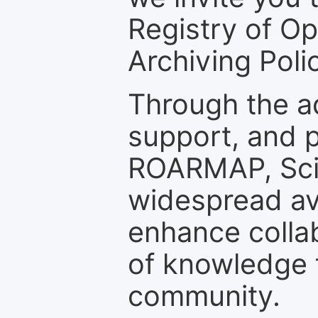
Registry of O
Archiving Polic
Through the a
support, and p
ROARMAP, Scie
widespread ava
enhance colla
of knowledge f
community.