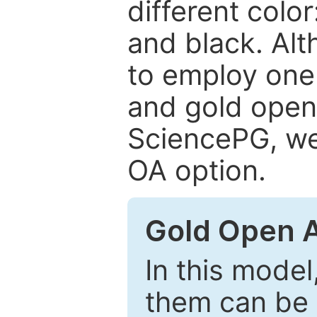
different color
and black. Al
to employ one 
and gold open
SciencePG, we 
OA option.
Gold Open 
In this model
them can be 