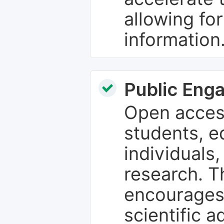
allowing fo
information
Public Eng
Open access
students, e
individuals
research. T
encourages
scientific 