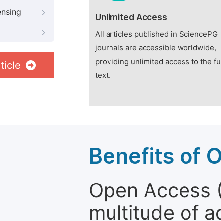
ensing
Unlimited Access
All articles published in SciencePG
journals are accessible worldwide,
providing unlimited access to the fu
ticle
text.
Benefits of 
Open Access (
multitude of a