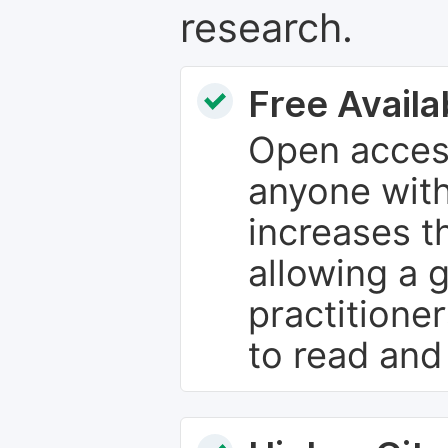
research.
Free Availab
Open access
anyone with
increases th
allowing a 
practitione
to read and