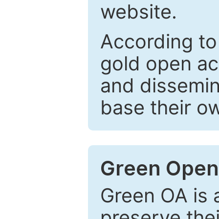
website.
According to
gold open ac
and dissemin
base their o
Green Open
Green OA is a
preserve the