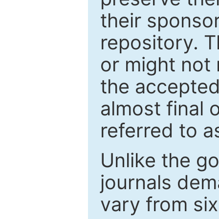
their sponso
repository. T
or might not 
the accepted
almost final 
referred to as
Unlike the g
journals de
vary from si