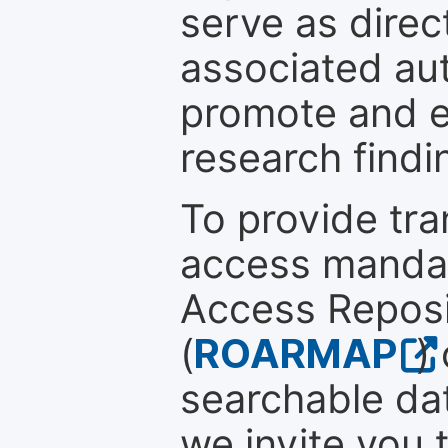
serve as direc
associated au
promote and en
research findi
To provide tr
access mandat
Access Reposi
(
ROARMAP
)
searchable dat
we invite you 