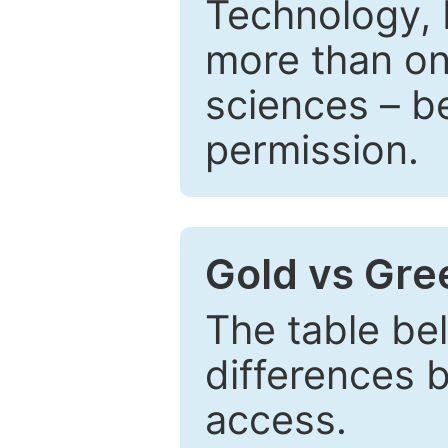
Technology, 
more than one
sciences – be
permission.
Gold vs Gr
The table be
differences 
access.