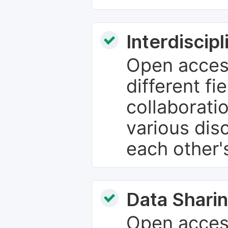
Interdiscip
Open access
different fie
collaborati
various dis
each other'
Data Sharin
Open acces