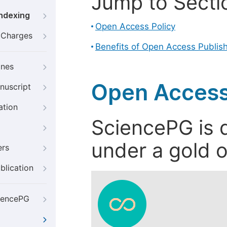
Jump to Secti
Indexing
Open Access Policy
g Charges
Benefits of Open Access Publis
ines
Open Access
nuscript
ation
SciencePG is d
under a gold o
ers
blication
iencePG