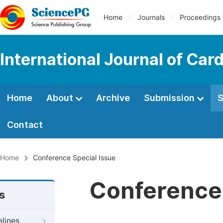
Home
Journals
Proceedings
International Journal of Car
Home
About
Archive
Submission
S
Contact
Home
Conference Special Issue
Conference 
s
elines