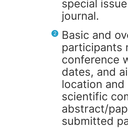
special issue
journal.
Basic and ov
2
participants
conference w
dates, and a
location and 
scientific c
abstract/pap
submitted pa