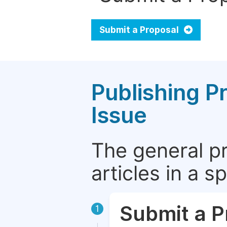
Submit a Proposal
Publishing P
Issue
The general p
articles in a 
Submit a P
1