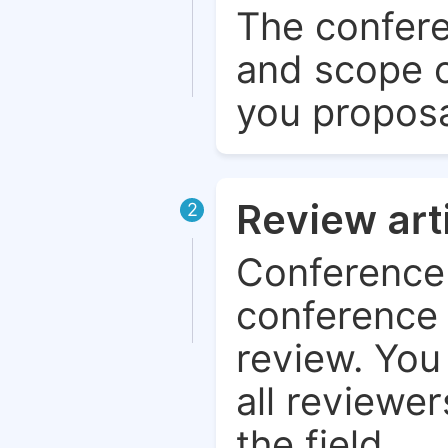
The confere
and scope o
you proposa
Review art
2
Conference 
conference 
review. You 
all reviewer
the field.