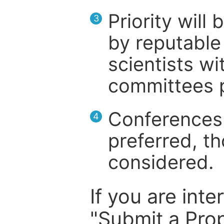
Priority will
3
by reputable 
scientists wit
committees p
Conferences 
4
preferred, th
considered.
If you are inte
"Submit a Prop