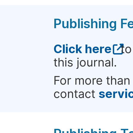
Publishing F
Click here
to
this journal.
For more than 
contact
servi