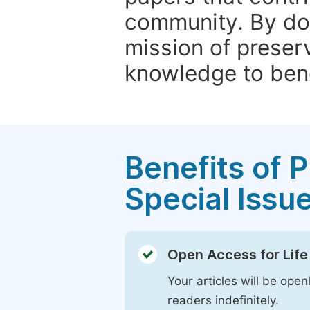
community. By do
mission of preser
knowledge to bene
Benefits of P
Special Issu
Open Access for Life
Your articles will be open
readers indefinitely.