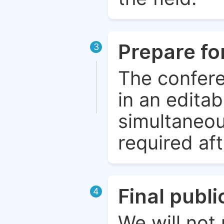
Prepare fo
3
The confere
in an edita
simultaneou
required aft
Final publ
4
We will not 