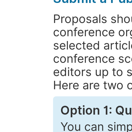
Proposals shou
conference or
selected articl
conference sc
editors up to 
Here are two o
Option 1: Q
You can simpl