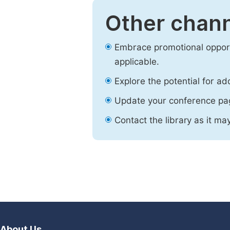
Other chann
Embrace promotional opport
applicable.
Explore the potential for ad
Update your conference pa
Contact the library as it ma
About Us