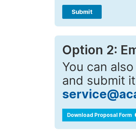
Submit
Option 2: E
You can also
and submit it
service@ac
Download Proposal Form