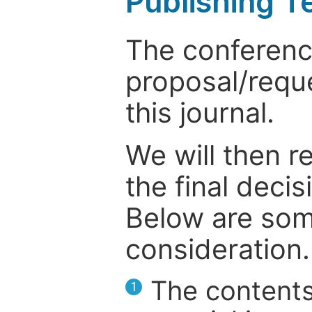
Publishing T
The conference
proposal/reque
this journal.
We will then r
the final deci
Below are som
consideration.
The contents
1