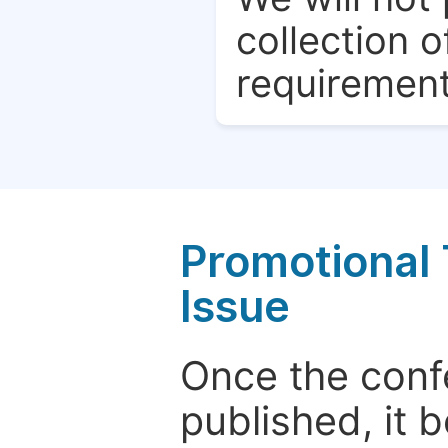
collection o
requirement
Promotional 
Issue
Once the conf
published, it 