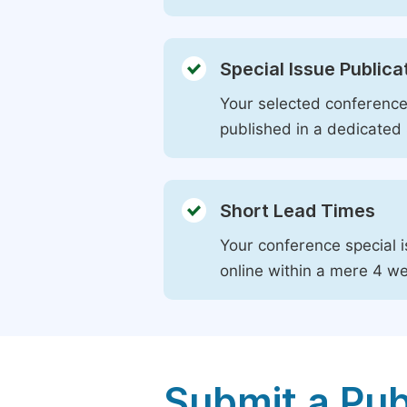
Special Issue Publica
Your selected conference 
published in a dedicated 
Short Lead Times
Your conference special i
online within a mere 4 w
Submit a Pub