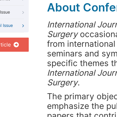
About Confer
Issue
International Jou
l Issue
Surgery
occasiona
from internationa
ticle
seminars and symp
specific themes t
International Jou
Surgery
.
The primary objecti
emphasize the pub
papers that contri