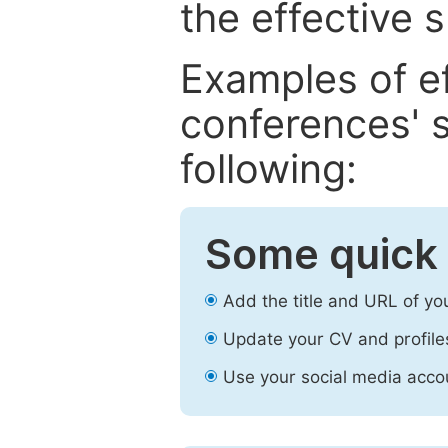
the effective 
Examples of e
conferences' s
following:
Some quick 
Add the title and URL of yo
Update your CV and profile
Use your social media accou