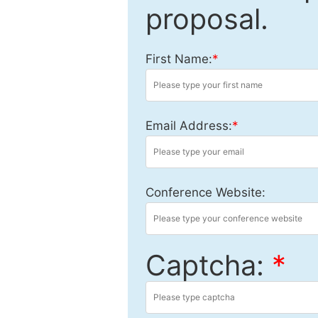
proposal.
First Name:
*
Email Address:
*
Conference Website:
Captcha:
*