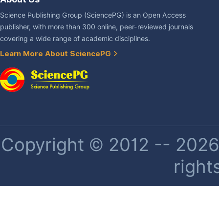
Science Publishing Group (SciencePG) is an Open Access
publisher, with more than 300 online, peer-reviewed journals
covering a wide range of academic disciplines.
Learn More About SciencePG
Copyright © 2012 -- 2026 
right